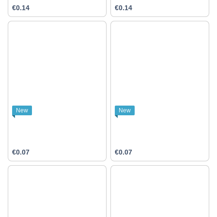
€0.14
€0.14
New
New
€0.07
€0.07