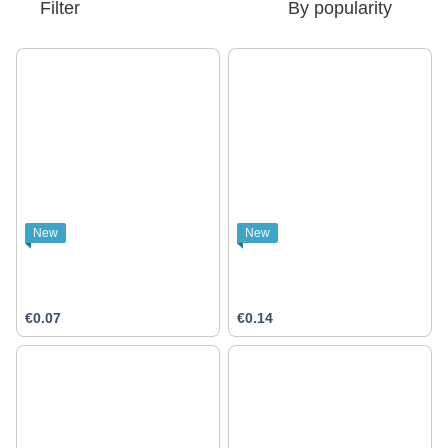
Filter
By popularity
New
New
€0.07
€0.14