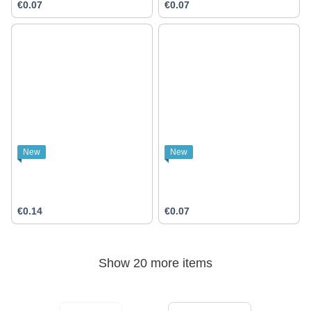
€0.07
€0.07
New
New
€0.14
€0.07
Show 20 more items