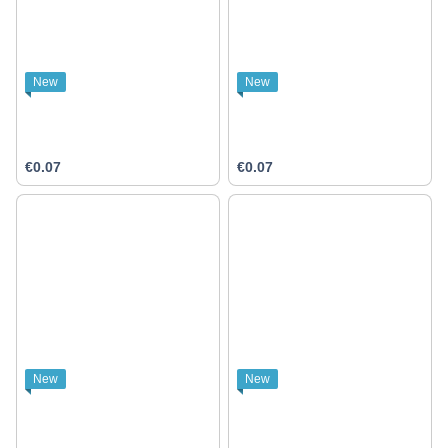
New
New
€0.07
€0.07
New
New