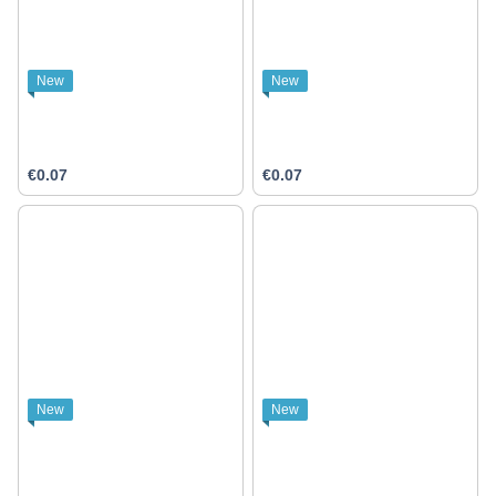
New
New
€0.07
€0.07
New
New