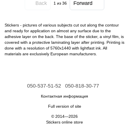
Back
Forward
1
из 36
Stickers - pictures of various subjects cut out along the contour
and ready for application on almost any surface due to the
adhesive layer on the back. The base of the sticker, a vinyl film, is
covered with a protective laminating layer after printing. Printing is
done with a resolution of 5760x1440 with lightfast ink. All
materials are exclusively European manufacturers.
050-537-51-52
050-818-30-77
Контактная информация
Full version of site
© 2014—2026
Stickers online store