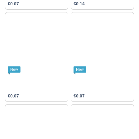
€0.07
€0.14
New
New
€0.07
€0.07