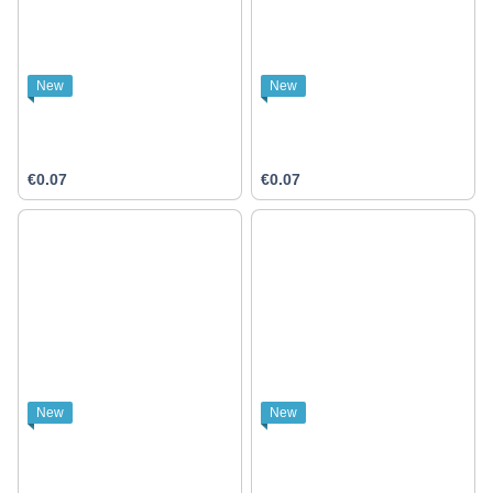
New
New
€0.07
€0.07
New
New