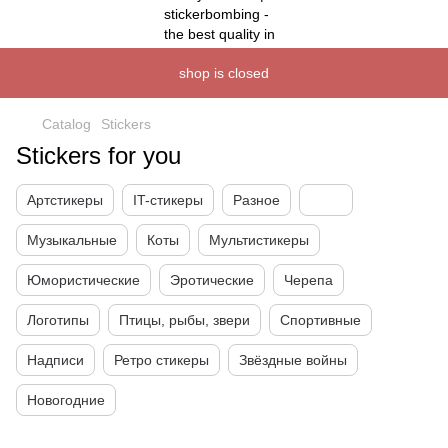
shop is closed
Catalog
Stickers
Stickers for you
Артстикеры
IT-стикеры
Разное
Музыкальные
Коты
Мультистикеры
Юмористические
Эротические
Черепа
Логотипы
Птицы, рыбы, звери
Спортивные
Надписи
Ретро стикеры
Звёздные войны
Новогодние