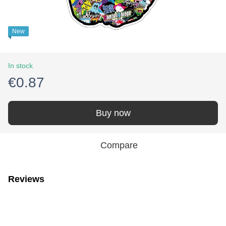
New
In stock
€0.87
Buy now
Compare
Reviews