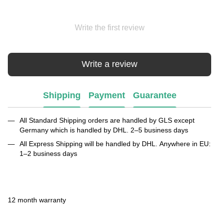
Write the first review
Write a review
Shipping
Payment
Guarantee
All Standard Shipping orders are handled by GLS except
Germany which is handled by DHL. 2–5 business days
All Express Shipping will be handled by DHL. Anywhere in EU:
1–2 business days
12 month warranty