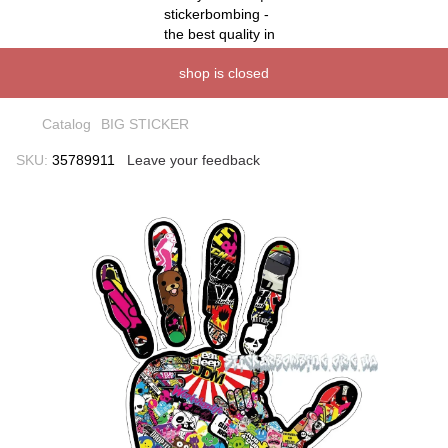
shop is closed
Catalog
BIG STICKER
SKU:
35789911
Leave your feedback