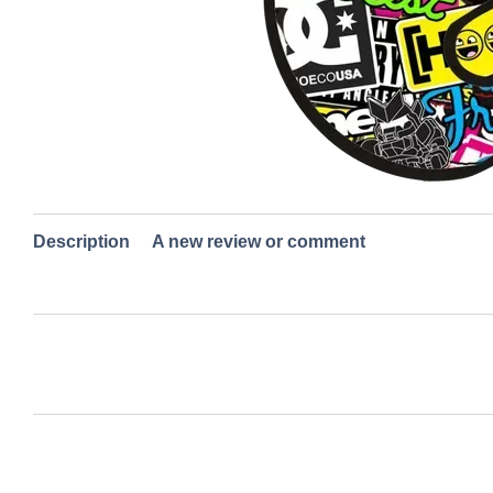
Description
A new review or comment