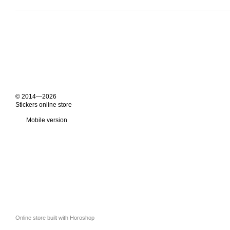
© 2014—2026
Stickers online store
Mobile version
Online store built with Horoshop