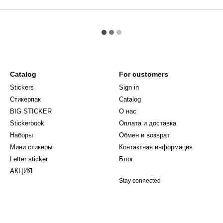
Catalog
For customers
Stickers
Sign in
Стикерпак
Catalog
BIG STICKER
О нас
Stickerbook
Оплата и доставка
Наборы
Обмен и возврат
Мини стикеры
Контактная информация
Letter sticker
Блог
АКЦИЯ
Stay connected