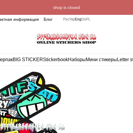
shop is closed
актная информация
Блог
Рус
Укр
Eng
De
PL
ерпак
BIG STICKER
Stickerbook
Наборы
Мини стикеры
Letter s