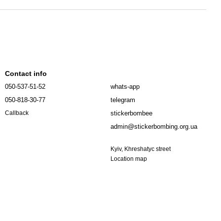
Contact info
050-537-51-52
whats-app
050-818-30-77
telegram
stickerbombee
Callback
admin@stickerbombing.org.ua
Kyiv, Khreshatyc street
Location map