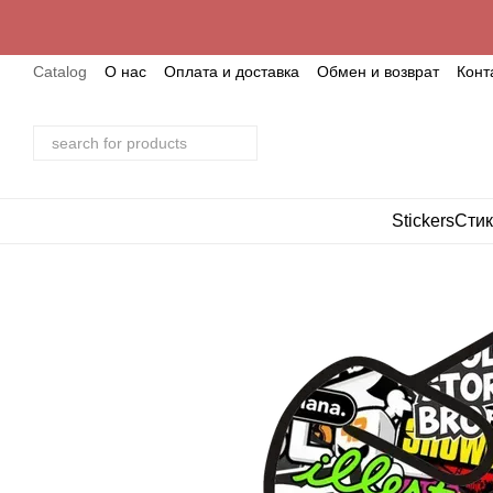
Skip to main content
Catalog
О нас
Оплата и доставка
Обмен и возврат
Конт
Stickers
Стик