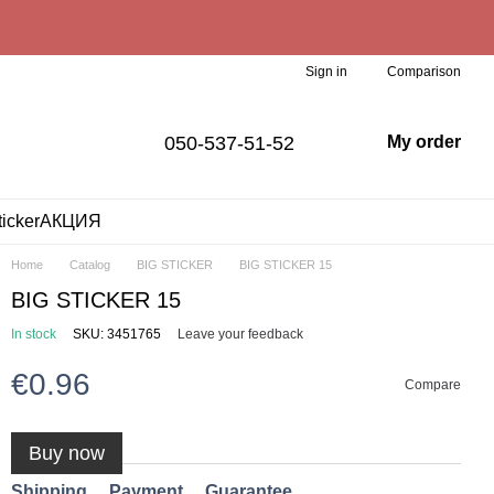
Comparison
Sign in
050-537-51-52
My order
ticker
АКЦИЯ
Home
Catalog
BIG STICKER
BIG STICKER 15
BIG STICKER 15
In stock
SKU: 3451765
Leave your feedback
€0.96
Compare
Buy now
Shipping
Payment
Guarantee